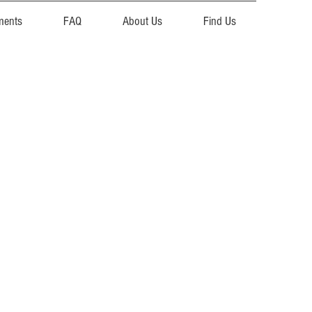
ments
FAQ
About Us
Find Us