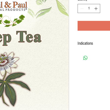
Indications
Sleep + Tea
contains herbs 
health and wellness purpos
Promotes Restful Sleep
healthy sleep patterns.
Eases Occasional Restl
nighttime tossing and t
Relieves Mild Tension 
after a busy day.
Supports Relaxation:
En
before bedtime.
Supports Recovery:
Ai
encouraging quality sl