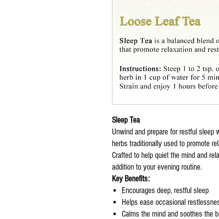
Sleep Tea
Unwind and prepare for restful sleep 
herbs traditionally used to promote re
Crafted to help quiet the mind and rela
addition to your evening routine.
Key Benefits:
Encourages deep, restful sleep
Helps ease occasional restlessnes
Calms the mind and soothes the 