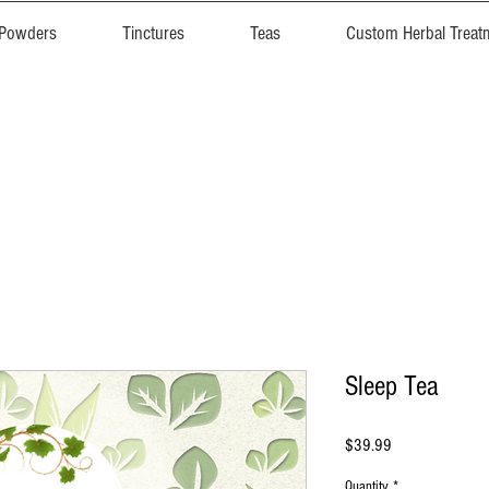
 Powders
Tinctures
Teas
Custom Herbal Treat
Sleep Tea
Price
$39.99
Quantity
*