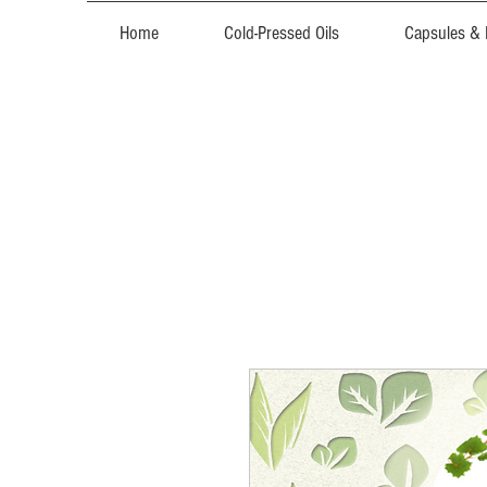
Home
Cold-Pressed Oils
Capsules &