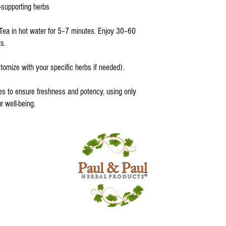
-supporting herbs
Tea in hot water for 5–7 minutes. Enjoy 30–60
s.
tomize with your specific herbs if needed).
es to ensure freshness and potency, using only
ur well-being.