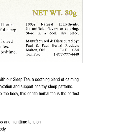
Non-Habit Forming:
Saf
Note:
Always consult a healthcar
supplement, especially if y
taking medication. Sleep + 
cure, or prevent any diseas
with our Sleep Tea, a soothing blend of calming
laxation and support healthy sleep patterns.
x the body, this gentle herbal tea is the perfect
s and nighttime tension
body