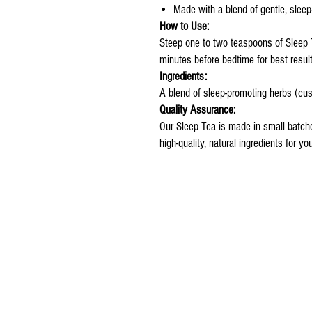
Made with a blend of gentle, sleep
How to Use:
Steep one to two teaspoons of Sleep 
minutes before bedtime for best result
Ingredients:
A blend of sleep-promoting herbs (cus
Quality Assurance:
Our Sleep Tea is made in small batch
high-quality, natural ingredients for yo