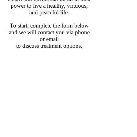
power to live a healthy, virtuous,
and peaceful life.
To start, complete the form below
and we will contact you via phone
or email
to discuss treatment options.