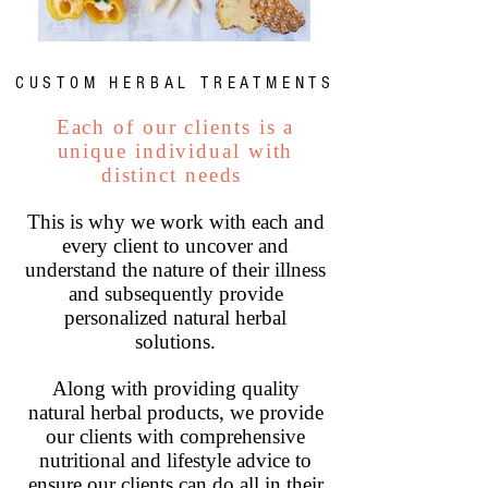
- CUSTOM HERBAL TREATMENTS -
Each of our clients is a
unique individual with
distinct needs
This is why we work with each and
every client to uncover and
understand the nature of their illness
and subsequently provide
personalized natural herbal
solutions.
Along with providing quality
natural herbal products, we provide
our clients with comprehensive
nutritional and lifestyle advice to
ensure our clients can do all in their