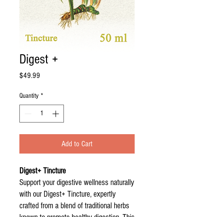
Digest +
Price
$49.99
Quantity
*
Add to Cart
Digest+ Tincture
Support your digestive wellness naturally
with our Digest+ Tincture, expertly
crafted from a blend of traditional herbs