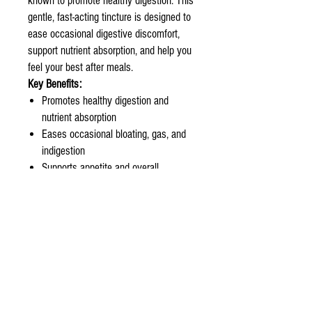
known to promote healthy digestion. This
gentle, fast-acting tincture is designed to
ease occasional digestive discomfort,
support nutrient absorption, and help you
feel your best after meals.
Key Benefits:
Promotes healthy digestion and
nutrient absorption
Eases occasional bloating, gas, and
indigestion
Supports appetite and overall
digestive comfort
Crafted with a blend of time-honored
digestive herbs
How to Use:
Take 1 to 2 ml with water before meals
or as needed.
Quality Assurance:
Our Digest + tincture is made in small